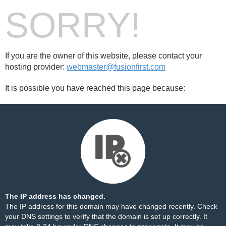
SORRY!
If you are the owner of this website, please contact your
hosting provider:
webmaster@fusionfirst.com
It is possible you have reached this page because:
The IP address has changed.
The IP address for this domain may have changed recently. Check
your DNS settings to verify that the domain is set up correctly. It