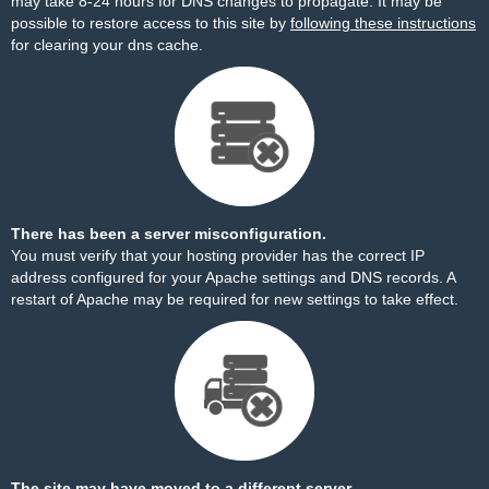
may take 8-24 hours for DNS changes to propagate. It may be
possible to restore access to this site by
following these instructions
for clearing your dns cache.
There has been a server misconfiguration.
You must verify that your hosting provider has the correct IP
address configured for your Apache settings and DNS records. A
restart of Apache may be required for new settings to take effect.
The site may have moved to a different server.